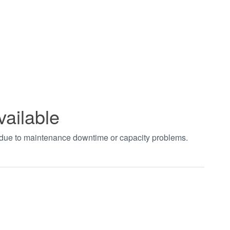
vailable
t due to maintenance downtime or capacity problems.