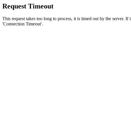
Request Timeout
This request takes too long to process, it is timed out by the server. If
'Connection Timeout'.